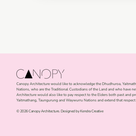
Canopy Architecture would like to acknowledge the Dhudhuroa, Yaitma
Nations, who are the Traditional Custodians of the Land and who have ne
Architecture would also like to pay respect to the Elders both past and p
Yaitmathang, Taungurung and Waywurru Nations and extend that respect t
© 2026 Canopy Architecture. Designed by Kendra Creative