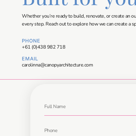
Whether you’re ready to build, renovate, or create an o
every step. Reach out to explore how we can create a spa
PHONE
+61 (0)438 982 718
EMAIL
carolinna@canopyarchitecture.com