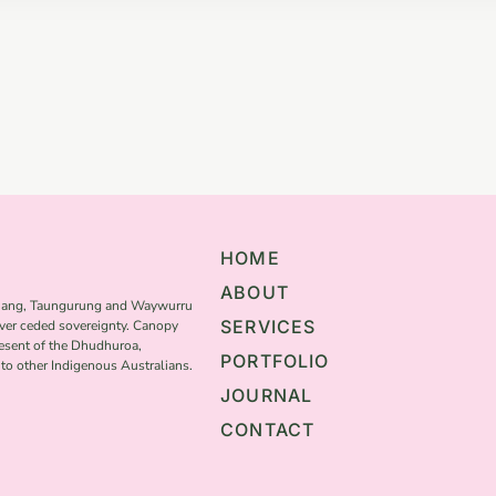
HOME
ABOUT
thang, Taungurung and Waywurru
SERVICES
ver ceded sovereignty. Canopy
resent of the Dhudhuroa,
PORTFOLIO
o other Indigenous Australians.
JOURNAL
CONTACT