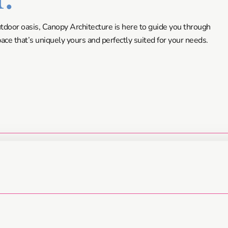
utdoor oasis, Canopy Architecture is here to guide you through
ce that’s uniquely yours and perfectly suited for your needs.