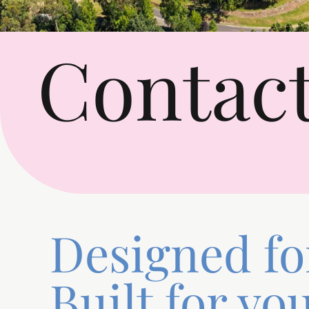
Contact
Designed for
Built for you