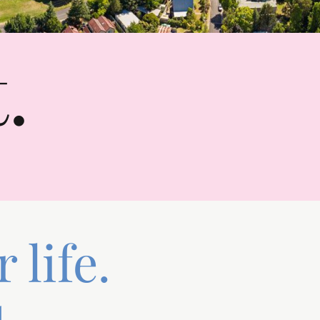
.
 life.
.